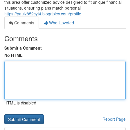
this area offer customized advice designed to fit unique financial
situations, ensuring plans match personal
https://paulz852cyt4.blogripley.com/profile
Comments
Who Upvoted
Comments
Submit a Comment
No HTML
HTML is disabled
Report Page