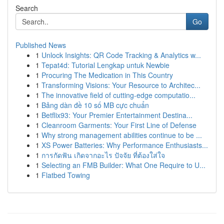
Search
Go
Published News
1
Unlock Insights: QR Code Tracking & Analytics w...
1
Tepat4d: Tutorial Lengkap untuk Newbie
1
Procuring The Medication in This Country
1
Transforming Visions: Your Resource to Architec...
1
The innovative field of cutting-edge computatio...
1
Bảng dàn đề 10 số MB cực chuẩn
1
Betflix93: Your Premier Entertainment Destina...
1
Cleanroom Garments: Your First Line of Defense
1
Why strong management abilities continue to be ...
1
XS Power Batteries: Why Performance Enthusiasts...
1
การกัดฟัน เกิดจากอะไร ปัจจัย ที่ต้องใส่ใจ
1
Selecting an FMB Builder: What One Require to U...
1
Flatbed Towing