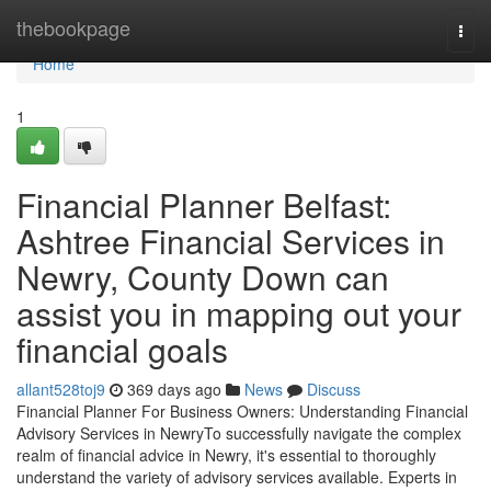
Home
thebookpage
Togg
navi
Home
1
Financial Planner Belfast:
Ashtree Financial Services in
Newry, County Down can
assist you in mapping out your
financial goals
allant528toj9
369 days ago
News
Discuss
Financial Planner For Business Owners: Understanding Financial
Advisory Services in NewryTo successfully navigate the complex
realm of financial advice in Newry, it's essential to thoroughly
understand the variety of advisory services available. Experts in