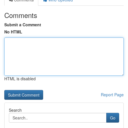
Comments
Submit a Comment
No HTML
HTML is disabled
Report Page
Search
Go