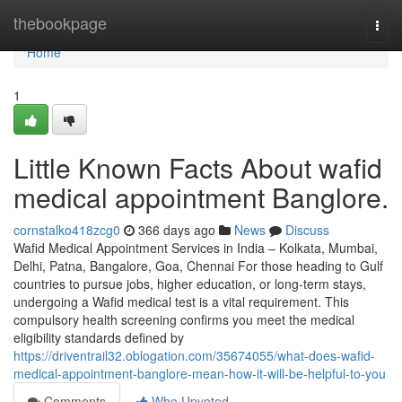
Home
thebookpage
Togg
navi
Home
1
Little Known Facts About wafid
medical appointment Banglore.
cornstalko418zcg0
366 days ago
News
Discuss
Wafid Medical Appointment Services in India – Kolkata, Mumbai,
Delhi, Patna, Bangalore, Goa, Chennai For those heading to Gulf
countries to pursue jobs, higher education, or long-term stays,
undergoing a Wafid medical test is a vital requirement. This
compulsory health screening confirms you meet the medical
eligibility standards defined by
https://driventrail32.oblogation.com/35674055/what-does-wafid-
medical-appointment-banglore-mean-how-it-will-be-helpful-to-you
Comments
Who Upvoted