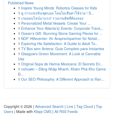
Published News
1
Inspire Young Minds: Robotics Classes for Kids
1
ดู การแข่งขันฟุตบอล โดยไม่เสียค่าใช้จ่าย ! S...
1
เกมออนไลน์มาแรง! รวมเกมฮิตที่ต้องลอง
1
Personalized Metal Vessels: Create Your ...
1
Enhance Your Atlanta's} Events: Corporate Trans...
1
Ocean’s Gift: Stunning Stone Gaming Pieces for ...
1
NOF Hilfecenter: Ihr Ansprechpartner für Notsit...
1
Exploring His Satisfaction: A Guide to Adult To...
1
TV Box sem Antena: Guia Completo para Iniciantes
1
Glasgow's Green Movement: A Look at Cannabis
Use
1
Original Sopa de Harina Mexicana: El Secreto En...
1
nohuwin – Đăng Nhập Nhanh, Khám Phá Kho Game
Đ...
1
Our SEO Philosophy: A Different Approach to Ran...
Copyright © 2026 |
Advanced Search
|
Live
|
Tag Cloud
|
Top
Users
| Made with
Kliqqi CMS
|
All RSS Feeds