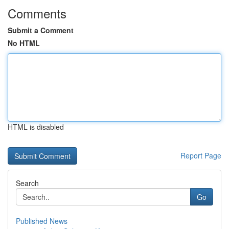
Comments
Submit a Comment
No HTML
HTML is disabled
Report Page
Search
Go
Published News