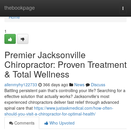
Home
thebookpage
Togg
navi
Home
1
Premier Jacksonville
Chiropractor: Proven Treatment
& Total Wellness
allenmyhy122733
366 days ago
News
Discuss
Battling persistent pain that's controlling your life? Searching for a
effective solution that actually works? Jacksonville's most
experienced chiropractors deliver fast relief through advanced
spinal care that
https://www.justaskmedical.com/how-often-
should-you-visit-a-chiropractor-for-optimal-health/
Comments
Who Upvoted