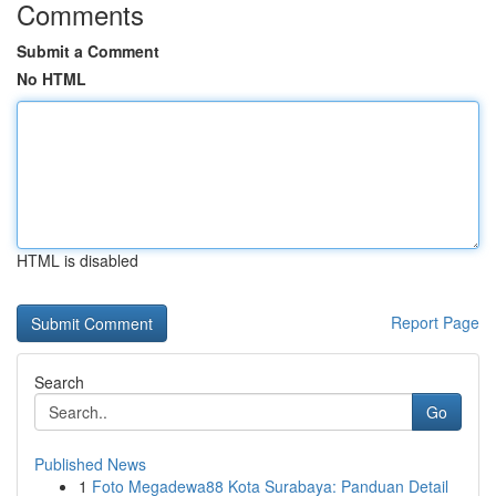
Comments
Submit a Comment
No HTML
HTML is disabled
Report Page
Search
Go
Published News
1
Foto Megadewa88 Kota Surabaya: Panduan Detail