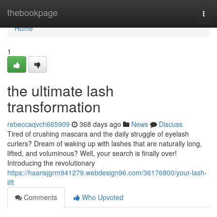
Home
thebookpage
Togg
navi
Home
1
the ultimate lash
transformation
rebeccaqvch665909
368 days ago
News
Discuss
Tired of crushing mascara and the daily struggle of eyelash
curlers? Dream of waking up with lashes that are naturally long,
lifted, and voluminous? Well, your search is finally over!
Introducing the revolutionary
https://haarisjgrm941279.webdesign96.com/36176800/your-lash-
lift
Comments
Who Upvoted