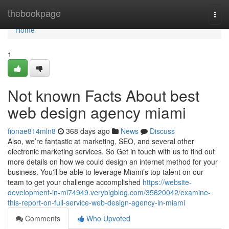
Home
thebookpage
Togg
navi
Home
1
Not known Facts About best
web design agency miami
fionae814mln8
368 days ago
News
Discuss
Also, we’re fantastic at marketing, SEO, and several other
electronic marketing services. So Get in touch with us to find out
more details on how we could design an internet method for your
business. You'll be able to leverage Miami’s top talent on our
team to get your challenge accomplished
https://website-
development-in-mi74949.verybigblog.com/35620042/examine-
this-report-on-full-service-web-design-agency-in-miami
Comments
Who Upvoted