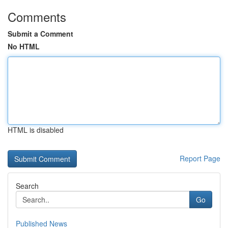
Comments
Submit a Comment
No HTML
HTML is disabled
Report Page
Search
Go
Published News