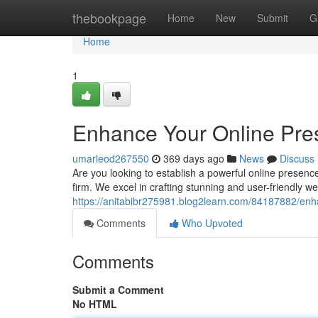
Home
thebookpage
Home
New
Submit
G
Home
1
Enhance Your Online Pre
umarleod267550
369 days ago
News
Discuss
Are you looking to establish a powerful online presenc
firm. We excel in crafting stunning and user-friendly web
https://anitabibr275981.blog2learn.com/84187882/en
Comments
Who Upvoted
Comments
Submit a Comment
No HTML