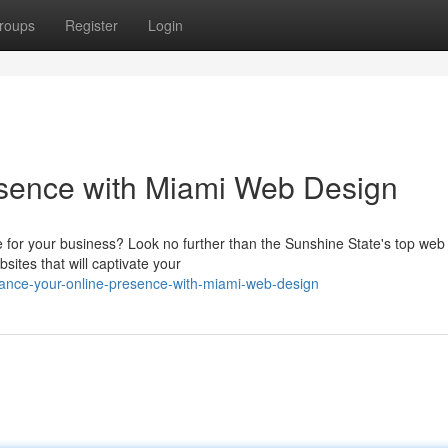
roups
Register
Login
sence with Miami Web Design
e for your business? Look no further than the Sunshine State's top web
sites that will captivate your
hance-your-online-presence-with-miami-web-design