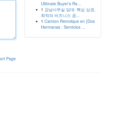
Ultimate Buyer's Re...
1
강남사무실 임대: 핵심 상권,
최적의 비즈니스 공...
1
Camion Remolque en {Dos
Hermanas : Servicios ...
ort Page