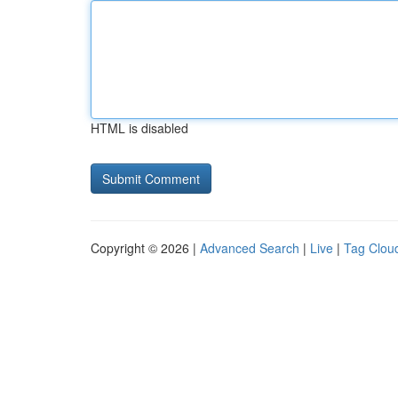
HTML is disabled
Copyright © 2026 |
Advanced Search
|
Live
|
Tag Clou