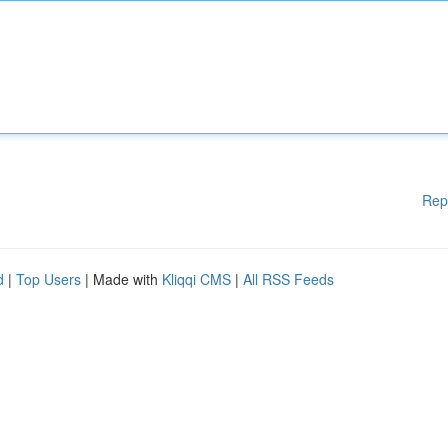
Rep
d
|
Top Users
| Made with
Kliqqi CMS
|
All RSS Feeds