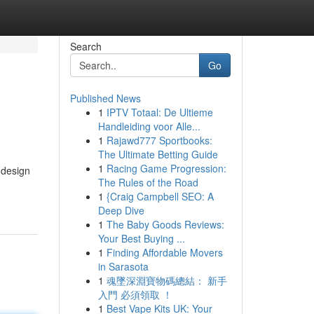
Search
Go
Published News
1
IPTV Totaal: De Ultieme
Handleiding voor Alle...
1
Rajawd777 Sportbooks:
The Ultimate Betting Guide
1
Racing Game Progression:
 design
The Rules of the Road
1
{Craig Campbell SEO: A
Deep Dive
1
The Baby Goods Reviews:
Your Best Buying ...
1
Finding Affordable Movers
in Sarasota
1
魂墜深淵寶物碼總結： 新手
入門 必須領取 ！
1
Best Vape Kits UK: Your