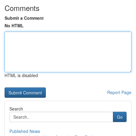
Comments
Submit a Comment
No HTML
HTML is disabled
Report Page
Search
Go
Published News