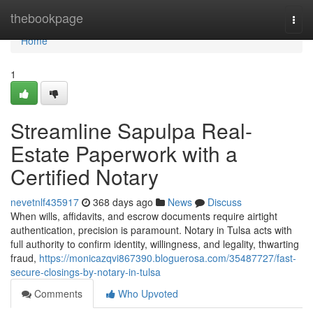
Home
thebookpage
Togg
navi
Home
1
Streamline Sapulpa Real-
Estate Paperwork with a
Certified Notary
nevetnlf435917
368 days ago
News
Discuss
When wills, affidavits, and escrow documents require airtight
authentication, precision is paramount. Notary in Tulsa acts with
full authority to confirm identity, willingness, and legality, thwarting
fraud,
https://monicazqvi867390.bloguerosa.com/35487727/fast-
secure-closings-by-notary-in-tulsa
Comments
Who Upvoted