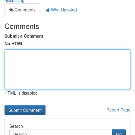
discussing
Comments
Who Upvoted
Comments
Submit a Comment
No HTML
HTML is disabled
Report Page
Search
Go