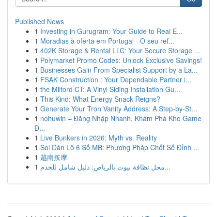
Published News
1
Investing in Gurugram: Your Guide to Real E...
1
Moradias à oferta em Portugal - O seu ref...
1
402K Storage & Rental LLC: Your Secure Storage ...
1
Polymarket Promo Codes: Unlock Exclusive Savings!
1
Businesses Gain From Specialist Support by a La...
1
FSAK Construction : Your Dependable Partner i...
1
the Milford CT: A Vinyl Siding Installation Gu...
1
This Kind: What Energy Snack Reigns?
1
Generate Your Tron Vanity Address: A Step-by-St...
1
nohuwin – Đăng Nhập Nhanh, Khám Phá Kho Game
Đ...
1
Live Bunkers in 2026: Myth vs. Reality
1
Soi Dàn Lô 6 Số MB: Phương Pháp Chốt Số Đỉnh ...
1
越南按摩
1
محل نظافة بيوت بالرياض: دليل شامل للخدم...