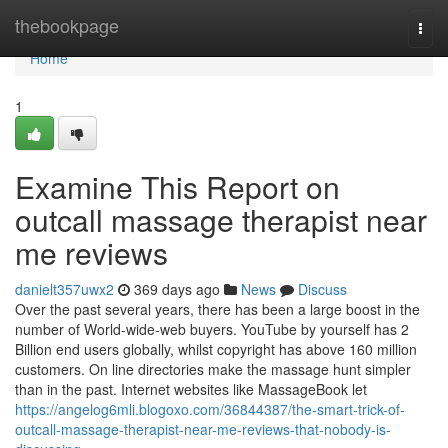
Home
thebookpage
Togg
navi
Home
1
Examine This Report on
outcall massage therapist near
me reviews
danielt357uwx2
369 days ago
News
Discuss
Over the past several years, there has been a large boost in the
number of World-wide-web buyers. YouTube by yourself has 2
Billion end users globally, whilst copyright has above 160 million
customers. On line directories make the massage hunt simpler
than in the past. Internet websites like MassageBook let
https://angelog6mli.blogoxo.com/36844387/the-smart-trick-of-
outcall-massage-therapist-near-me-reviews-that-nobody-is-