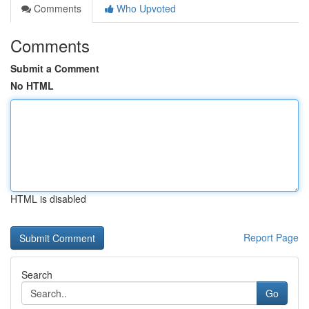
Comments
Who Upvoted
Comments
Submit a Comment
No HTML
HTML is disabled
Report Page
Search
Go