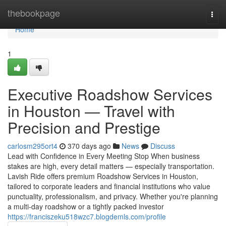
Home
thebookpage
Togg
navi
Home
1
Executive Roadshow Services
in Houston — Travel with
Precision and Prestige
carlosm295ort4
370 days ago
News
Discuss
Lead with Confidence in Every Meeting Stop When business
stakes are high, every detail matters — especially transportation.
Lavish Ride offers premium Roadshow Services in Houston,
tailored to corporate leaders and financial institutions who value
punctuality, professionalism, and privacy. Whether you're planning
a multi-day roadshow or a tightly packed investor
https://franciszeku518wzc7.blogdemls.com/profile