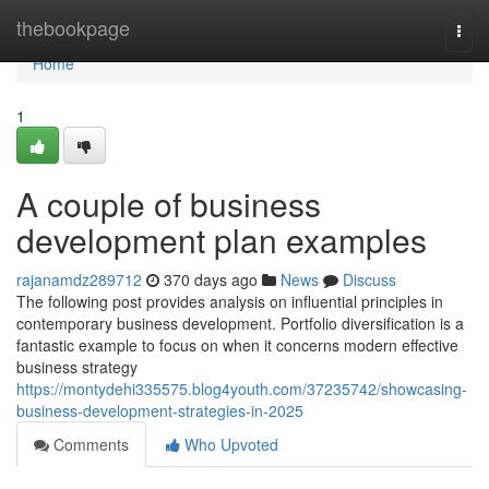
Home
thebookpage
Togg
navi
Home
1
A couple of business
development plan examples
rajanamdz289712
370 days ago
News
Discuss
The following post provides analysis on influential principles in
contemporary business development. Portfolio diversification is a
fantastic example to focus on when it concerns modern effective
business strategy
https://montydehi335575.blog4youth.com/37235742/showcasing-
business-development-strategies-in-2025
Comments
Who Upvoted