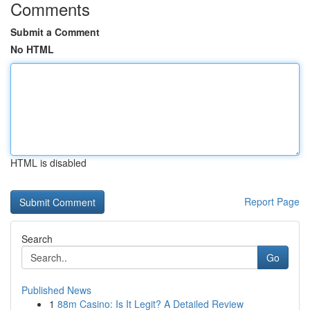
Comments
Submit a Comment
No HTML
HTML is disabled
Report Page
Search
Go
Published News
1
88m Casino: Is It Legit? A Detailed Review