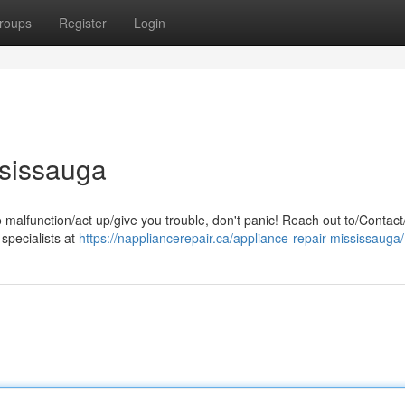
roups
Register
Login
ssissauga
o malfunction/act up/give you trouble, don't panic! Reach out to/Contact
 specialists at
https://nappliancerepair.ca/appliance-repair-mississauga/