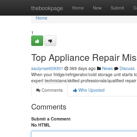
Home
thebookpage
Home
New
Submit
G
Home
1
Top Appliance Repair Mi
saulynae609301
369 days ago
News
Discuss
When your fridge/refrigerator/cold storage unit starts t
expert technicians/skilled professionals/qualified repair
Comments
Who Upvoted
Comments
Submit a Comment
No HTML