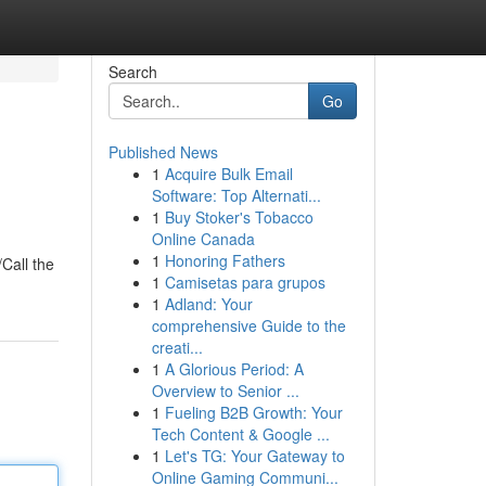
Search
Go
Published News
1
Acquire Bulk Email
Software: Top Alternati...
1
Buy Stoker's Tobacco
Online Canada
1
Honoring Fathers
/Call the
1
Camisetas para grupos
1
Adland: Your
comprehensive Guide to the
creati...
1
A Glorious Period: A
Overview to Senior ...
1
Fueling B2B Growth: Your
Tech Content & Google ...
1
Let's TG: Your Gateway to
Online Gaming Communi...