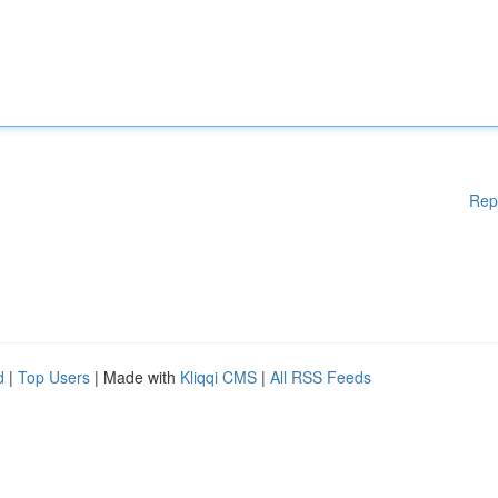
Rep
d
|
Top Users
| Made with
Kliqqi CMS
|
All RSS Feeds