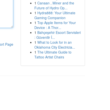
1
Canaan , Miner and the
Future of Hydro Op...
1
Hydra888: Your Ultimate
Gaming Companion
1
Top Apple Items for Your
Device : A Thor...
1
Bahçeşehir Escort Servisleri
: Güvenilir İ...
1
What to Look for in an
ort Page
Oklahoma City Electricia...
1
The Ultimate Guide to
Tattoo Artist Chairs