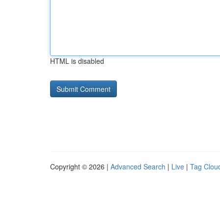
HTML is disabled
Copyright © 2026 |
Advanced Search
|
Live
|
Tag Clou