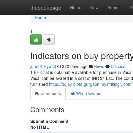
Home
thebookpage
Home
New
Submit
G
Home
1
Indicators on buy proper
johnf616yws3
370 days ago
News
Discuss
1 BHK flat is obtainable available for purchase in Vasai
Vasai can be availed in a cost of INR 34 Lac. The cond
furnished
https://ddjay-plots-gurgaon.mystrikingly.com/
Comments
Who Upvoted
Comments
Submit a Comment
No HTML