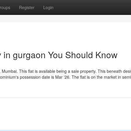
roups
Register
Login
ty in gurgaon You Should Know
, Mumbai. This flat is available being a sale property. This beneath desig
ominium's possession date is Mar '26. The flat is on the market in semi