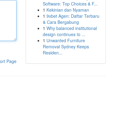
Software: Top Choices & F...
1
Kekinian dan Nyaman
1
9xbet Agen: Daftar Terbaru
& Cara Bergabung
1
Why balanced institutional
design continues to ...
1
Unwanted Furniture
Removal Sydney Keeps
Residen...
ort Page