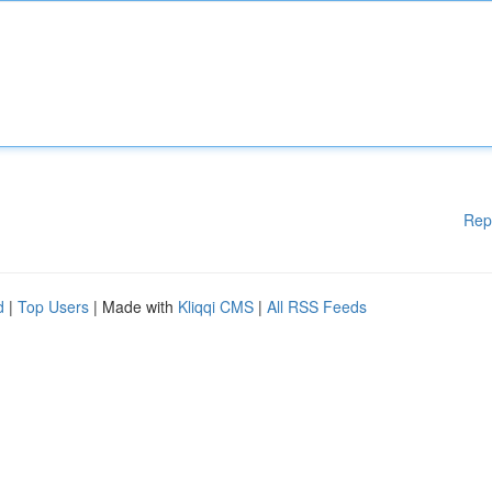
Rep
d
|
Top Users
| Made with
Kliqqi CMS
|
All RSS Feeds