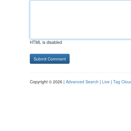
HTML is disabled
Copyright © 2026 |
Advanced Search
|
Live
|
Tag Clou