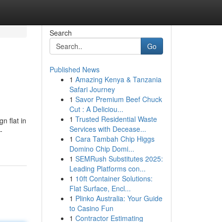
Search
Go
Published News
1
Amazing Kenya & Tanzania
Safari Journey
1
Savor Premium Beef Chuck
Cut : A Deliciou...
1
Trusted Residential Waste
n flat in
Services with Decease...
-
1
Cara Tambah Chip Higgs
Domino Chip Domi...
1
SEMRush Substitutes 2025:
Leading Platforms con...
1
10ft Container Solutions:
Flat Surface, Encl...
1
Plinko Australia: Your Guide
to Casino Fun
1
Contractor Estimating