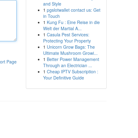
and Style
1
pgslotwallet contact us: Get
in Touch
1
Kung Fu : Eine Reise in die
Welt der Martial A...
1
Casula Pest Services:
Protecting Your Property
1
Unicorn Grow Bags: The
Ultimate Mushroom Growi...
1
Better Power Management
ort Page
Through an Electrician ...
1
Cheap IPTV Subscription :
Your Definitive Guide