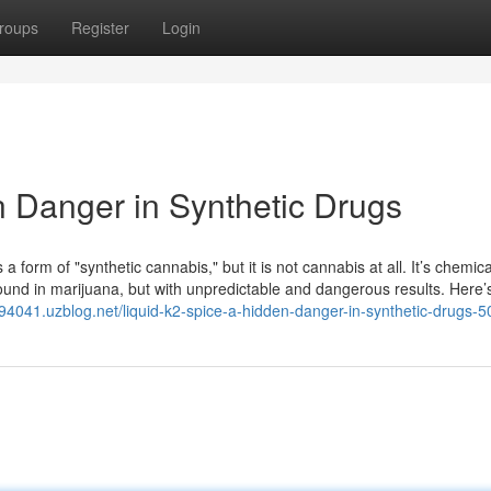
roups
Register
Login
n Danger in Synthetic Drugs
a form of "synthetic cannabis," but it is not cannabis at all. It’s chemica
ound in marijuana, but with unpredictable and dangerous results. Here’
id94041.uzblog.net/liquid-k2-spice-a-hidden-danger-in-synthetic-drugs