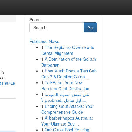
Search
Go
Published News
1
The Region's} Overview to
Dental Alignment
1
A Domination of the Goliath
Barbarian
1
How Much Does a Taxi Cab
lly
Cost? A Detailed Guide...
s an
1
TalkRand: Your New
-50109945
Random Chat Destination
1
نقل عفش المدينة المنورة:
دليل شامل للخدمات والأ...
1
Ending Gout Attacks: Your
Comprehensive Guide
1
Alibarbar Vapes Australia:
Your Ultimate Buyi...
1
Our Glass Pool Fencing: