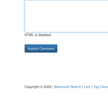
HTML is disabled
Copyright © 2026 |
Advanced Search
|
Live
|
Tag Clou