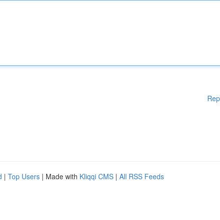
Rep
d
|
Top Users
| Made with
Kliqqi CMS
|
All RSS Feeds