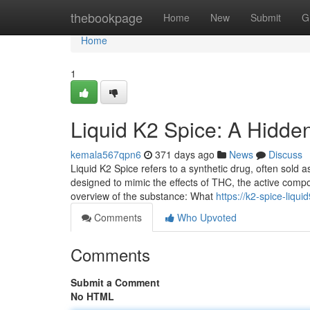
Home
thebookpage
Home
New
Submit
G
Home
1
Liquid K2 Spice: A Hidde
kemala567qpn6
371 days ago
News
Discuss
Liquid K2 Spice refers to a synthetic drug, often sold as 
designed to mimic the effects of THC, the active comp
overview of the substance: What
https://k2-spice-liqu
Comments
Who Upvoted
Comments
Submit a Comment
No HTML