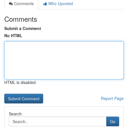
Comments
Who Upvoted
Comments
Submit a Comment
No HTML
HTML is disabled
Report Page
Search
Go