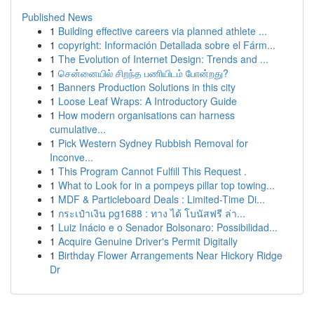
Published News
1
Building effective careers via planned athlete ...
1
copyright: Información Detallada sobre el Fárm...
1
The Evolution of Internet Design: Trends and ...
1
சென்னையில் சிறந்த பணியிடம் போன்றது?
1
Banners Production Solutions in this city
1
Loose Leaf Wraps: A Introductory Guide
1
How modern organisations can harness
cumulative...
1
Pick Western Sydney Rubbish Removal for
Inconve...
1
This Program Cannot Fulfill This Request .
1
What to Look for in a pompeys pillar top towing...
1
MDF & Particleboard Deals : Limited-Time Di...
1
กระเป๋าเงิน pg1688 : ทาง ได้ โบนัสฟรี ล่า...
1
Luiz Inácio e o Senador Bolsonaro: Possibilidad...
1
Acquire Genuine Driver's Permit Digitally
1
Birthday Flower Arrangements Near Hickory Ridge
Dr