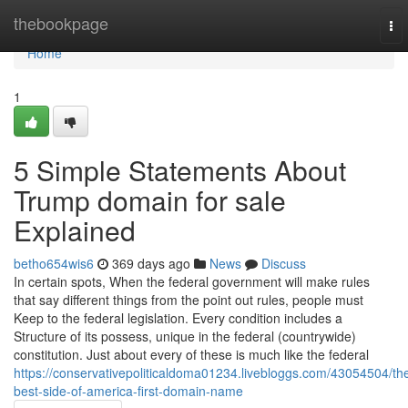
Home
thebookpage
To
nav
Home
1
5 Simple Statements About
Trump domain for sale
Explained
betho654wis6
369 days ago
News
Discuss
In certain spots, When the federal government will make rules
that say different things from the point out rules, people must
Keep to the federal legislation. Every condition includes a
Structure of its possess, unique in the federal (countrywide)
constitution. Just about every of these is much like the federal
https://conservativepoliticaldoma01234.livebloggs.com/43054504/th
best-side-of-america-first-domain-name