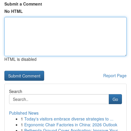
Submit a Comment
No HTML
HTML is disabled
Report Page
Search
Go
Published News
1
Today's visitors embrace diverse strategies to ...
1
Ergonomic Chair Factories in China: 2026 Outlook
1
Bethesda Ground Cover Application: Improve Your...