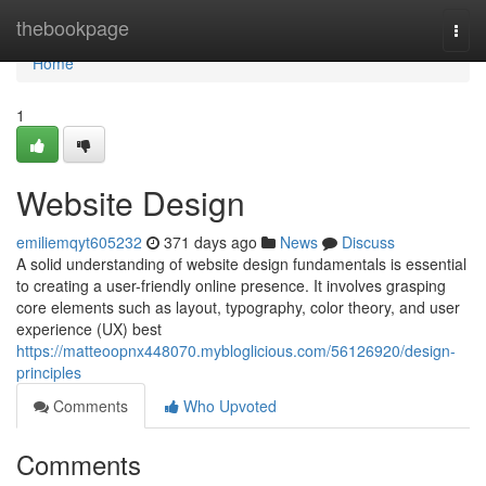
Home
thebookpage
Togg
navi
Home
1
Website Design
emiliemqyt605232
371 days ago
News
Discuss
A solid understanding of website design fundamentals is essential
to creating a user-friendly online presence. It involves grasping
core elements such as layout, typography, color theory, and user
experience (UX) best
https://matteoopnx448070.mybloglicious.com/56126920/design-
principles
Comments
Who Upvoted
Comments