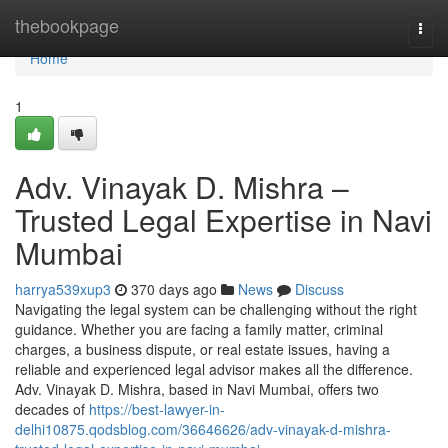
Home
thebookpage
Togg
navi
Home
1
Adv. Vinayak D. Mishra –
Trusted Legal Expertise in Navi
Mumbai
harrya539xup3
370 days ago
News
Discuss
Navigating the legal system can be challenging without the right
guidance. Whether you are facing a family matter, criminal
charges, a business dispute, or real estate issues, having a
reliable and experienced legal advisor makes all the difference.
Adv. Vinayak D. Mishra, based in Navi Mumbai, offers two
decades of
https://best-lawyer-in-
delhi10875.qodsblog.com/36646626/adv-vinayak-d-mishra-