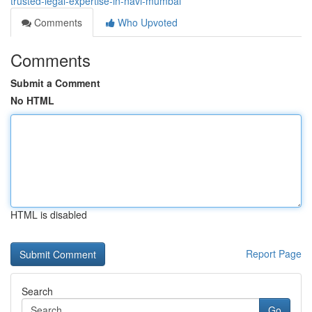
trusted-legal-expertise-in-navi-mumbai
Comments
Who Upvoted
Comments
Submit a Comment
No HTML
HTML is disabled
Report Page
Search
Go