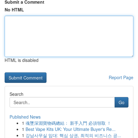
Submit a Comment
No HTML
HTML is disabled
Report Page
Search
Go
Published News
1
魂墜深淵寶物碼總結： 新手入門 必須領取 ！
1
Best Vape Kits UK: Your Ultimate Buyer's Re...
1
강남사무실 임대: 핵심 상권, 최적의 비즈니스 공...