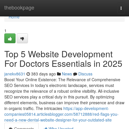
Home
thebookpage
Togg
navi
Home
1
Top 5 Website Development
For Doctors Essentials in 2025
janekv8631
383 days ago
News
Discuss
Boost Your Online Existence: The Relevance of Comprehensive
SEO Services In today's electronic landscape, services must
recognize the relevance of a robust online visibility. All-inclusive
SEO services play a critical duty in this pursuit. By optimizing
different elements, business can improve their presence and draw
in organic traffic. The intricacies
https://app-development-
companies05814.articlesblogger.com/58712888/red-flags-you-
need-a-new-dental-website-designer-for-your-outdated-site
Comments
Who Upvoted