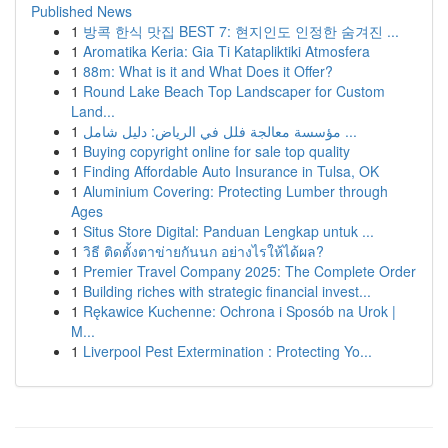
Published News
1
방콕 한식 맛집 BEST 7: 현지인도 인정한 숨겨진 ...
1
Aromatika Keria: Gia Ti Katapliktiki Atmosfera
1
88m: What is it and What Does it Offer?
1
Round Lake Beach Top Landscaper for Custom
Land...
1
مؤسسة معالجة فلل في الرياض: دليل شامل ...
1
Buying copyright online for sale top quality
1
Finding Affordable Auto Insurance in Tulsa, OK
1
Aluminium Covering: Protecting Lumber through
Ages
1
Situs Store Digital: Panduan Lengkap untuk ...
1
วิธี ติดตั้งตาข่ายกันนก อย่างไรให้ได้ผล?
1
Premier Travel Company 2025: The Complete Order
1
Building riches with strategic financial invest...
1
Rękawice Kuchenne: Ochrona i Sposób na Urok |
M...
1
Liverpool Pest Extermination : Protecting Yo...