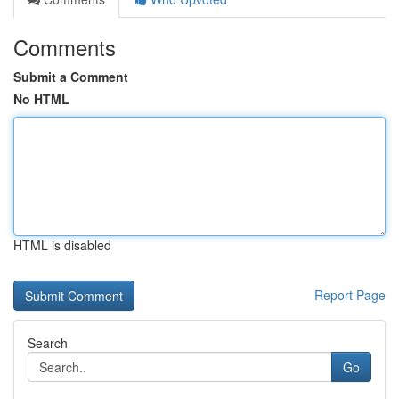
Comments
Submit a Comment
No HTML
HTML is disabled
Report Page
Search
Go