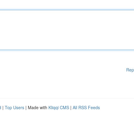
Rep
d
|
Top Users
| Made with
Kliqqi CMS
|
All RSS Feeds