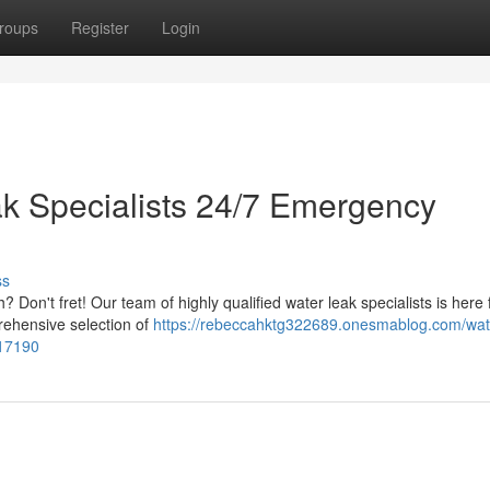
roups
Register
Login
k Specialists 24/7 Emergency
ss
Don't fret! Our team of highly qualified water leak specialists is here 
prehensive selection of
https://rebeccahktg322689.onesmablog.com/wate
017190