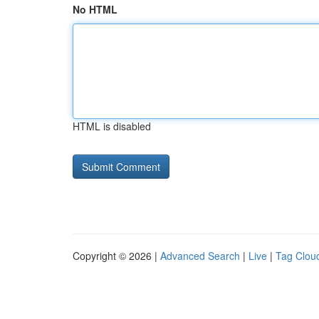
No HTML
HTML is disabled
Copyright © 2026 |
Advanced Search
|
Live
|
Tag Clou