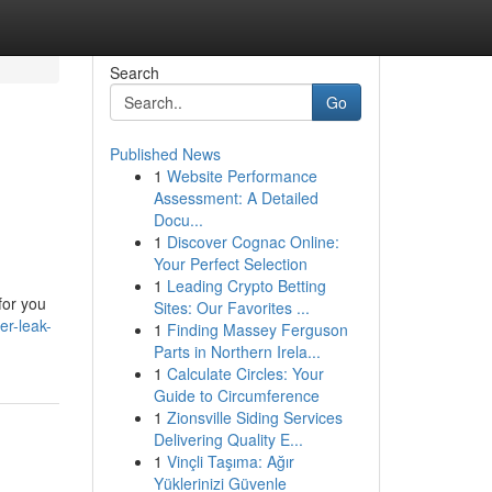
Search
Go
Published News
1
Website Performance
Assessment: A Detailed
Docu...
1
Discover Cognac Online:
Your Perfect Selection
1
Leading Crypto Betting
for you
Sites: Our Favorites ...
r-leak-
1
Finding Massey Ferguson
Parts in Northern Irela...
1
Calculate Circles: Your
Guide to Circumference
1
Zionsville Siding Services
Delivering Quality E...
1
Vinçli Taşıma: Ağır
Yüklerinizi Güvenle