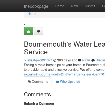
Home
thebookpage
Home
New
Submit
G
Home
1
Bournemouth's Water Lea
Service
bushratqwq891374
383 days ago
News
Discu
Facing a rapid burst pipe at your home in Bournemouth? 
to provide rapid and effective service. We offer a com
experts-in-bournemouth-24-7-emergency-service-77
Comments
Who Upvoted
Comments
Submit a Comment