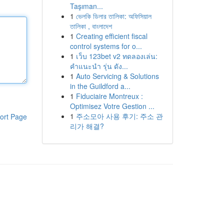
Taşıman...
1
ভেলকি ডিলার তালিকা: অফিসিয়াল
তালিকা , বাংলাদেশ
1
Creating efficient fiscal
control systems for o...
1
เว็บ 123bet v2 ทดลองเล่น:
คำแนะนำ รุ่น ดัง...
1
Auto Servicing & Solutions
in the Guildford a...
1
Fiduciaire Montreux :
Optimisez Votre Gestion ...
1
주소모아 사용 후기: 주소 관
ort Page
리가 해결?