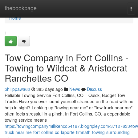
Home
thebookpage
Tog
nav
Home
1
Tow Company in Fort Collins -
Towing to Wildcat & Aristocrat
Ranchettes CO
philippawa62
385 days ago
News
Discuss
Reliable Towing Service Fort Collins, CO – Quick, Budget Tow
Trucks Have you ever found yourself stranded on the road with no
help in sight? Looking up "towing near me" or "tow truck near me"
often feels stressful in a pinch. In Fort Collins, CO, a dependable
towing service means
https://towingcompanymillikenco54197.blogripley.com/37127633/tow
truck-near-me-fort-collins-co-laporte-timnath-towing-surrounding-