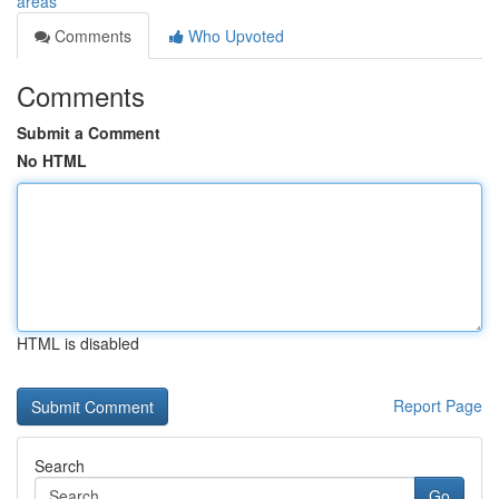
areas
Comments
Who Upvoted
Comments
Submit a Comment
No HTML
HTML is disabled
Report Page
Search
Go