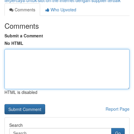
terpercaya-untuk-slot-on-the-internet-dengan-supplier-terbaik
Comments
Who Upvoted
Comments
Submit a Comment
No HTML
HTML is disabled
Report Page
Search
Go