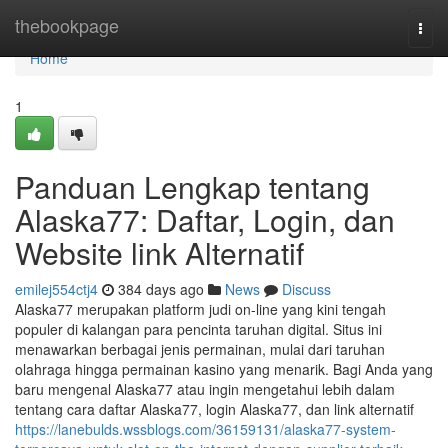
Home
thebookpage
Togg
navi
Home
1
Panduan Lengkap tentang
Alaska77: Daftar, Login, dan
Website link Alternatif
emilej554ctj4
384 days ago
News
Discuss
Alaska77 merupakan platform judi on-line yang kini tengah
populer di kalangan para pencinta taruhan digital. Situs ini
menawarkan berbagai jenis permainan, mulai dari taruhan
olahraga hingga permainan kasino yang menarik. Bagi Anda yang
baru mengenal Alaska77 atau ingin mengetahui lebih dalam
tentang cara daftar Alaska77, login Alaska77, dan link alternatif
https://lanebulds.wssblogs.com/36159131/alaska77-system-