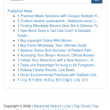
Published News
1
Practical Waste Solutions with Coogee Rubbish R...
1
Znaleźć idealne opakowania - Najlepsza cena i j...
1
Finding Affordable Movers Near Me in Deltona, FL
1
How Much Does a Taxi Cab Cost? A Detailed
Guide...
1
Buy copyright Online With Bitcoin
1
Buy Fanta Wholesale: Your Ultimate Guide
1
Aasimar Divine Soul Sorcerer: A Radiant Path
1
Accessing Your Bingo+ Account: Official Access
1
Initiate Your Adventure with a New Account – A ...
1
Tipps und Ratschläge für kung fu für Fortgesch...
1
Kolkata Fatafat Results: Live News
1
Smart Environmental Practices with Rubbish Coll...
1
다낭 돈키호테: 베트남 현지인들의 쇼핑 성지
Copyright © 2026 |
Advanced Search
|
Live
|
Tag Cloud
|
Top