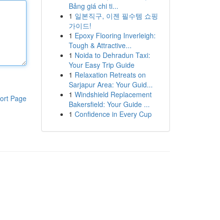
Bảng giá chi ti...
1
일본직구, 이젠 필수템 쇼핑
가이드!
1
Epoxy Flooring Inverleigh:
Tough & Attractive...
1
Noida to Dehradun Taxi:
Your Easy Trip Guide
1
Relaxation Retreats on
Sarjapur Area: Your Guid...
1
Windshield Replacement
ort Page
Bakersfield: Your Guide ...
1
Confidence in Every Cup