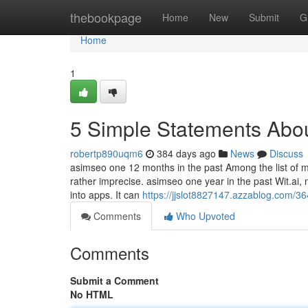
Home
thebookpage
Home
New
Submit
G
Home
1
5 Simple Statements Abou
robertp890uqm6
384 days ago
News
Discuss
asimseo one 12 months in the past Among the list of ma
rather imprecise. asimseo one year in the past Wit.ai
into apps. It can
https://jjslot8827147.azzablog.com/3
Comments
Who Upvoted
Comments
Submit a Comment
No HTML