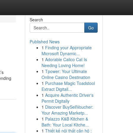
Search
Go
Published News
1
Finding your Appropriate
Microsoft Dynamic...
1
Adorable Calico Cat Is
Needing Loving Home!
1
Tpower: Your Ultimate
’s
Online Casino Destination
ending
1
Purchase Magic Toadstool
Extract Digitall...
1
Acquire Authentic Driver's
Permit Digitally
1
Discover BuySellVoucher:
Your Amazing Marketp...
1
Palazzo K&B Kitchen &
Bath: Your Local Kitche...
1
Thiết kế nội thất căn hộ :