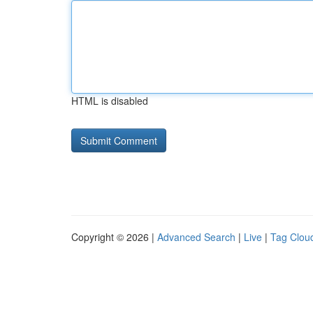
HTML is disabled
Copyright © 2026 |
Advanced Search
|
Live
|
Tag Clou