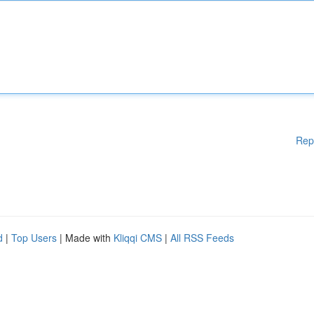
Rep
d
|
Top Users
| Made with
Kliqqi CMS
|
All RSS Feeds