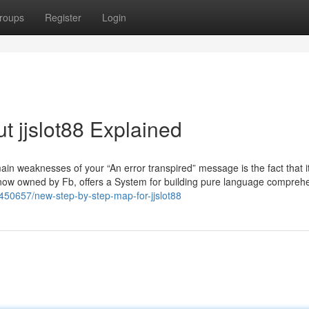
roups
Register
Login
t jjslot88 Explained
in weaknesses of your “An error transpired” message is the fact that it
, now owned by Fb, offers a System for building pure language compreh
6450657/new-step-by-step-map-for-jjslot88