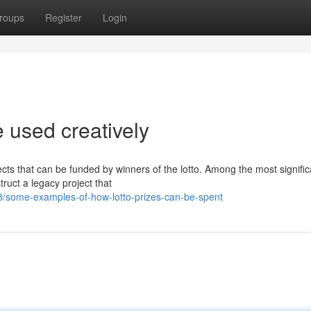
roups
Register
Login
 used creatively
jects that can be funded by winners of the lotto. Among the most signific
truct a legacy project that
/some-examples-of-how-lotto-prizes-can-be-spent