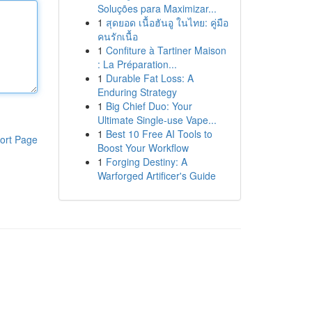
Soluções para Maximizar...
1
สุดยอด เนื้อฮันอู ในไทย: คู่มือ
คนรักเนื้อ
1
Confiture à Tartiner Maison
: La Préparation...
1
Durable Fat Loss: A
Enduring Strategy
1
Big Chief Duo: Your
Ultimate Single-use Vape...
1
Best 10 Free AI Tools to
ort Page
Boost Your Workflow
1
Forging Destiny: A
Warforged Artificer's Guide