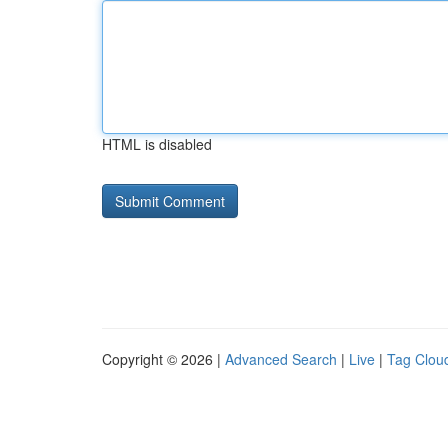
HTML is disabled
Copyright © 2026 |
Advanced Search
|
Live
|
Tag Clou