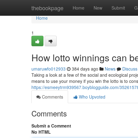
Home
thebookpage
Home
New
Submit
G
Home
1
How lotto winnings can be
umaruwfo012933
384 days ago
News
Discuss
Taking a look at a few of the social and ecological pro
means to use your money if you win the lotto is to cons
https://esmeeytrm939567.boyblogguide.com/35261578
Comments
Who Upvoted
Comments
Submit a Comment
No HTML