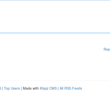
Rep
d
|
Top Users
| Made with
Kliqqi CMS
|
All RSS Feeds