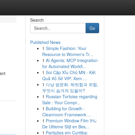
Search
Go
Published News
1
Simple Fashion: Your
Resource to Women's Tr...
1
AI Agents: MCP Integration
for Automated Workfl...
1
Soi Cặp Xỉu Chủ MN - Kết
ant
Quả Xổ Số VIP: Xem ...
1
다낭 밤문화: 짜릿함과 위험,
무엇이 숨겨져 있을까?
1
Russian Tortoise regarding
Sale : Your Compr...
1
Building for Growth :
Cleanroom Framework ...
1
Premium Window Film 5%:
De Ultieme Stijl en Bes...
1
Partições em Curitiba: