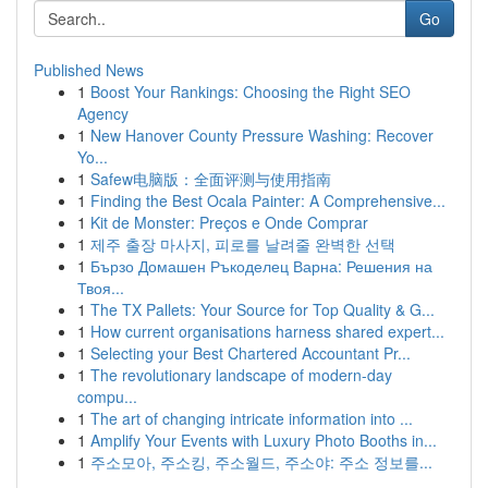
Go
Published News
1
Boost Your Rankings: Choosing the Right SEO
Agency
1
New Hanover County Pressure Washing: Recover
Yo...
1
Safew电脑版：全面评测与使用指南
1
Finding the Best Ocala Painter: A Comprehensive...
1
Kit de Monster: Preços e Onde Comprar
1
제주 출장 마사지, 피로를 날려줄 완벽한 선택
1
Бързо Домашен Ръкоделец Варна: Решения на
Твоя...
1
The TX Pallets: Your Source for Top Quality & G...
1
How current organisations harness shared expert...
1
Selecting your Best Chartered Accountant Pr...
1
The revolutionary landscape of modern-day
compu...
1
The art of changing intricate information into ...
1
Amplify Your Events with Luxury Photo Booths in...
1
주소모아, 주소킹, 주소월드, 주소야: 주소 정보를...