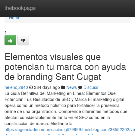
Home
thebookpage
Home
1
Elementos visuales que
potencian tu marca con ayuda
de branding Sant Cugat
helendj2940
384 days ago
News
Discuss
La Guía Definitiva del Marketing en Línea: Elementos Que
Potencian Tus Resultados de SEO y Marca El marketing digital
opera como un método holístico para fortalecer la presencia
online de una organización. Comprende diferentes métodos que
afectan considerablemente tanto en el SEO como en la
construcción de marca. Mediante la
https://agenciadecomunicacindigit79999.theisblog.com/36552202/ve