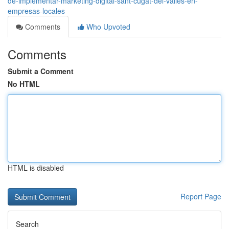
de-implementar-marketing-digital-sant-cugat-del-vallès-en-
empresas-locales
Comments
Who Upvoted
Comments
Submit a Comment
No HTML
HTML is disabled
Report Page
Search