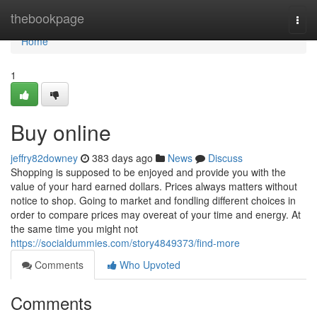
Home
thebookpage
Togg
navi
Home
1
Buy online
jeffry82downey
383 days ago
News
Discuss
Shopping is supposed to be enjoyed and provide you with the
value of your hard earned dollars. Prices always matters without
notice to shop. Going to market and fondling different choices in
order to compare prices may overeat of your time and energy. At
the same time you might not
https://socialdummies.com/story4849373/find-more
Comments
Who Upvoted
Comments