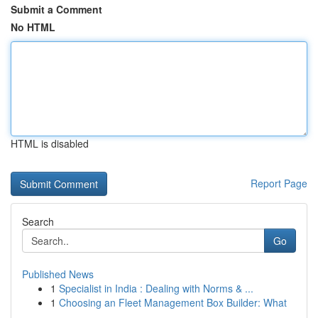
Submit a Comment
No HTML
HTML is disabled
Report Page
Search
Go
Published News
1
Specialist in India : Dealing with Norms & ...
1
Choosing an Fleet Management Box Builder: What
...