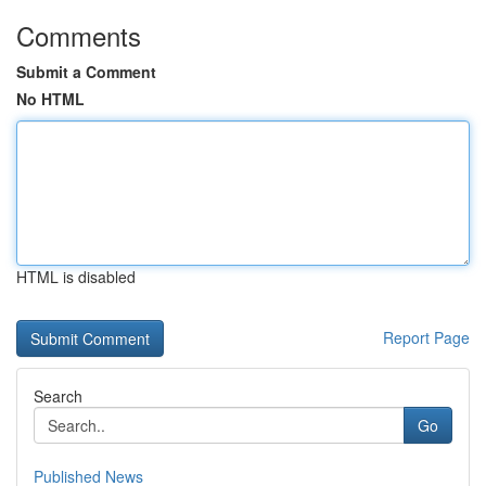
Comments
Submit a Comment
No HTML
HTML is disabled
Report Page
Search
Go
Published News