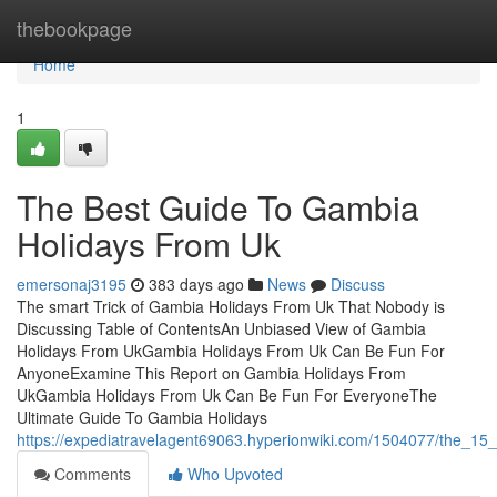
Home
thebookpage
Home
1
The Best Guide To Gambia
Holidays From Uk
emersonaj3195
383 days ago
News
Discuss
The smart Trick of Gambia Holidays From Uk That Nobody is
Discussing Table of ContentsAn Unbiased View of Gambia
Holidays From UkGambia Holidays From Uk Can Be Fun For
AnyoneExamine This Report on Gambia Holidays From
UkGambia Holidays From Uk Can Be Fun For EveryoneThe
Ultimate Guide To Gambia Holidays
https://expediatravelagent69063.hyperionwiki.com/1504077/the_15
Comments
Who Upvoted