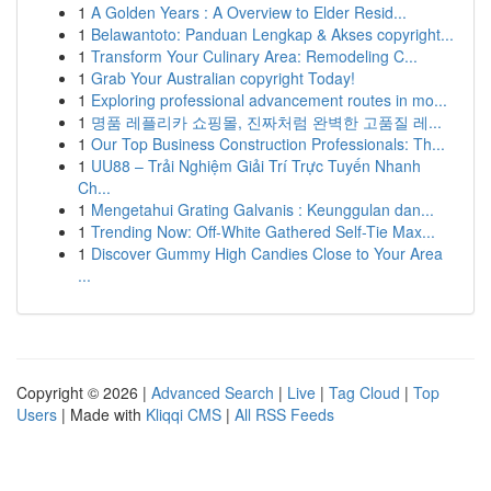
1
A Golden Years : A Overview to Elder Resid...
1
Belawantoto: Panduan Lengkap & Akses copyright...
1
Transform Your Culinary Area: Remodeling C...
1
Grab Your Australian copyright Today!
1
Exploring professional advancement routes in mo...
1
명품 레플리카 쇼핑몰, 진짜처럼 완벽한 고품질 레...
1
Our Top Business Construction Professionals: Th...
1
UU88 – Trải Nghiệm Giải Trí Trực Tuyến Nhanh
Ch...
1
Mengetahui Grating Galvanis : Keunggulan dan...
1
Trending Now: Off-White Gathered Self-Tie Max...
1
Discover Gummy High Candies Close to Your Area
...
Copyright © 2026 |
Advanced Search
|
Live
|
Tag Cloud
|
Top
Users
| Made with
Kliqqi CMS
|
All RSS Feeds