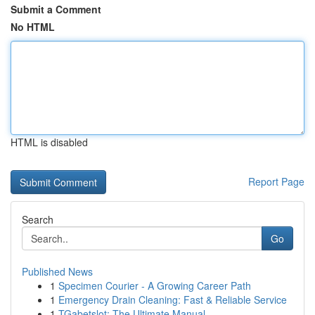
Submit a Comment
No HTML
HTML is disabled
Report Page
Search
Go
Published News
1
Specimen Courier - A Growing Career Path
1
Emergency Drain Cleaning: Fast & Reliable Service
1
TGabetslot: The Ultimate Manual