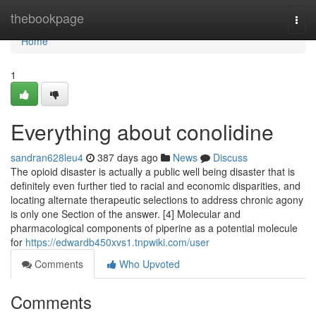
Home
thebookpage
Togg
navi
Home
1
Everything about conolidine
sandran628leu4
387 days ago
News
Discuss
The opioid disaster is actually a public well being disaster that is
definitely even further tied to racial and economic disparities, and
locating alternate therapeutic selections to address chronic agony
is only one Section of the answer. [4] Molecular and
pharmacological components of piperine as a potential molecule
for
https://edwardb450xvs1.tnpwiki.com/user
Comments
Who Upvoted
Comments