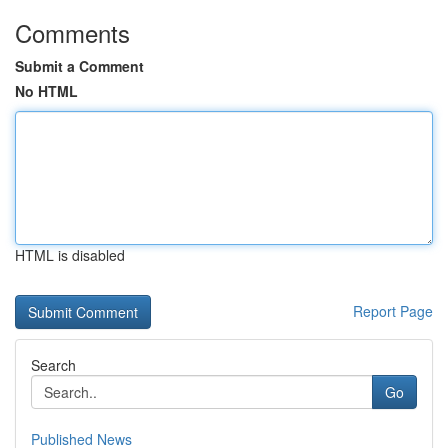
Comments
Submit a Comment
No HTML
HTML is disabled
Report Page
Search
Go
Published News