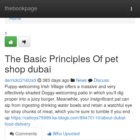
Home
thebookpage
Togg
navi
Home
1
The Basic Principles Of pet
shop dubai
derrickz216tza3
383 days ago
News
Discuss
Puppy-welcoming Irish Village offers a massive and very
effectively-shaded Doggy-welcoming patio in which you'll dig
proper into a juicy burger. Meanwhile, your insignificant pal can
sip from ingesting drinking water bowls and retain a watchful eye
for stray chunks of meat, which you’re sure to tumble if you end
up
https://cattoys75999.ka-blogs.com/89470110/about-dubai-
food-delivery
Comments
Who Upvoted