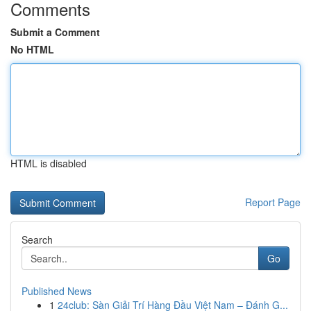
Comments
Submit a Comment
No HTML
HTML is disabled
Report Page
Search
Go
Published News
1
24club: Sàn Giải Trí Hàng Đầu Việt Nam – Đánh G...