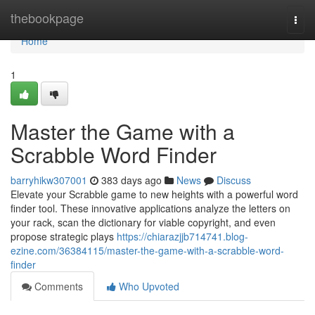
Home
thebookpage
Togg
navi
Home
1
Master the Game with a
Scrabble Word Finder
barryhikw307001
383 days ago
News
Discuss
Elevate your Scrabble game to new heights with a powerful word
finder tool. These innovative applications analyze the letters on
your rack, scan the dictionary for viable copyright, and even
propose strategic plays
https://chiarazjjb714741.blog-
ezine.com/36384115/master-the-game-with-a-scrabble-word-
finder
Comments
Who Upvoted