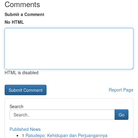
Comments
Submit a Comment
No HTML
HTML is disabled
Report Page
Search
Go
Published News
1
Ratudepo: Kehidupan dan Perjuangannya