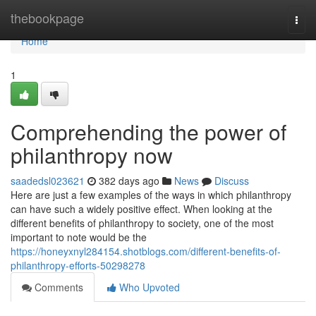
Home
thebookpage
Togg
navi
Home
1
Comprehending the power of
philanthropy now
saadedsl023621
382 days ago
News
Discuss
Here are just a few examples of the ways in which philanthropy
can have such a widely positive effect. When looking at the
different benefits of philanthropy to society, one of the most
important to note would be the
https://honeyxnyl284154.shotblogs.com/different-benefits-of-
philanthropy-efforts-50298278
Comments
Who Upvoted