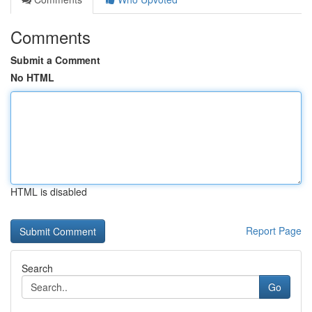
Comments
Submit a Comment
No HTML
HTML is disabled
Report Page
Search
Go