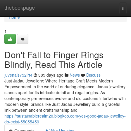
Home
thebookpage
Togg
navi
Home
1
Don't Fall to Finger Rings
Blindly, Read This Article
juvenals752lrt4
385 days ago
News
Discuss
Just Jadau Jewellery: Where Heritage Craft Meets Modern
Empowerment In the world of enduring elegance, Jadau jewellery
stands apart for its intricate detail and regal origins. As
contemporary preferences evolve and old customs intertwine with
modern style, brands like Just Jadau Jewellery build a graceful
link between ancient craftsmanship and
https://sustainablerealm20.blogkoo.com/yes-good-jadau-jewelley-
do-exist-55655459
Comments
Who Upvoted