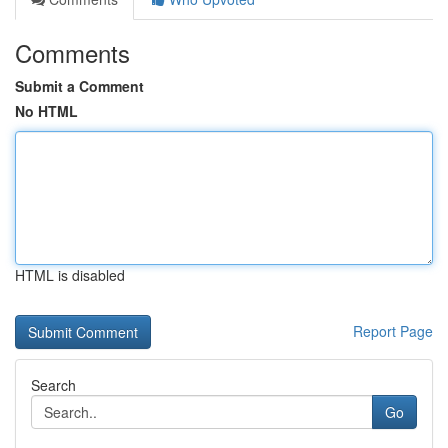
Comments
Submit a Comment
No HTML
HTML is disabled
Report Page
Search
Go