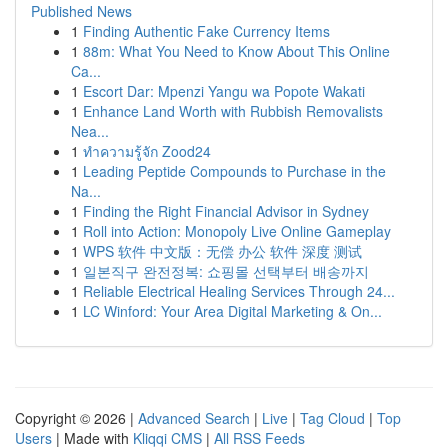
Published News
1
Finding Authentic Fake Currency Items
1
88m: What You Need to Know About This Online
Ca...
1
Escort Dar: Mpenzi Yangu wa Popote Wakati
1
Enhance Land Worth with Rubbish Removalists
Nea...
1
ทำความรู้จัก Zood24
1
Leading Peptide Compounds to Purchase in the
Na...
1
Finding the Right Financial Advisor in Sydney
1
Roll into Action: Monopoly Live Online Gameplay
1
WPS 软件 中文版：无偿 办公 软件 深度 测试
1
일본직구 완전정복: 쇼핑몰 선택부터 배송까지
1
Reliable Electrical Healing Services Through 24...
1
LC Winford: Your Area Digital Marketing & On...
Copyright © 2026 |
Advanced Search
|
Live
|
Tag Cloud
|
Top
Users
| Made with
Kliqqi CMS
|
All RSS Feeds