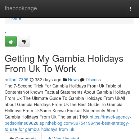
Home
thebookpage
Togg
navi
Home
1
Getting My Gambia Holidays
From Uk To Work
miltonit7395
382 days ago
News
Discuss
The 7-Second Trick For Gambia Holidays From Uk Table of
ContentsNot known Factual Statements About Gambia Holidays
From Uk The Ultimate Guide To Gambia Holidays From UkAll
about Gambia Holidays From UkThe Best Guide To Gambia
Holidays From UkSome Known Factual Statements About
Gambia Holidays From Uk The smart Trick
https://travel-agency-
bedsonline89628.spintheblog.com/36754196/the-best-strategy-
to-use-for-gambia-holidays-from-uk
Comments
Who Upvoted