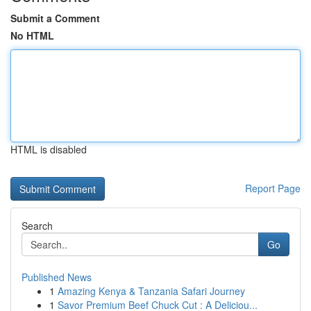
Submit a Comment
No HTML
HTML is disabled
Report Page
Search
Go
Published News
1
Amazing Kenya & Tanzania Safari Journey
1
Savor Premium Beef Chuck Cut : A Deliciou...