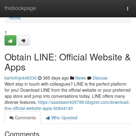
Home
thebookpage
Togg
navi
Home
1
Obtain LINE: Official Website &
Apps
karimfnjo448330
385 days ago
News
Discuss
Want stay in touch with colleagues? LINE is the perfect platform
for you! Download LINE from the official website or your preferred
app store and jump into conversations today. LINE offers many
diverse features,
https://saadawzr629788.blogzet.com/download-
line-official-website-apps-50844140
Comments
Who Upvoted
Comments