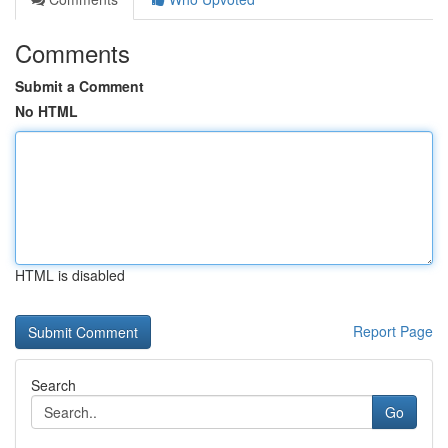
Comments
Submit a Comment
No HTML
HTML is disabled
Report Page
Search
Go