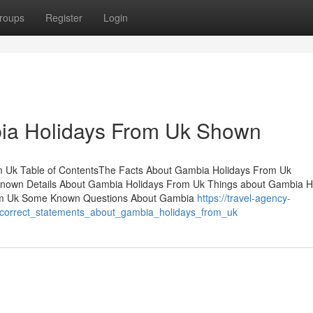
roups
Register
Login
ia Holidays From Uk Shown
m Uk Table of ContentsThe Facts About Gambia Holidays From Uk
wn Details About Gambia Holidays From Uk Things about Gambia H
rom Uk Some Known Questions About Gambia
https://travel-agency-
ncorrect_statements_about_gambia_holidays_from_uk