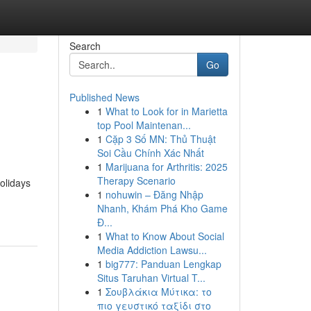
Search
Go
Published News
1
What to Look for in Marietta
top Pool Maintenan...
1
Cặp 3 Số MN: Thủ Thuật
Soi Cầu Chính Xác Nhất
1
Marijuana for Arthritis: 2025
Therapy Scenario
olidays
1
nohuwin – Đăng Nhập
Nhanh, Khám Phá Kho Game
Đ...
1
What to Know About Social
Media Addiction Lawsu...
1
big777: Panduan Lengkap
Situs Taruhan Virtual T...
1
Σουβλάκια Μύτικα: το
πιο γευστικό ταξίδι στο