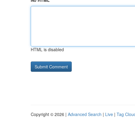
No HTML
HTML is disabled
Copyright © 2026 |
Advanced Search
|
Live
|
Tag Clou