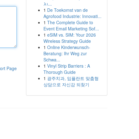
λι...
1
De Toekomst van de
Agrofood Industrie: Innovati...
1
The Complete Guide to
Event Email Marketing Sof...
1
eSIM vs. SIM: Your 2026
Wireless Strategy Guide
1
Online Kinderwunsch-
Beratung: Ihr Weg zur
Schwa...
1
Vinyl Strip Barriers : A
ort Page
Thorough Guide
1
광주치과, 임플란트 맞춤형
상담으로 자신감 되찾기