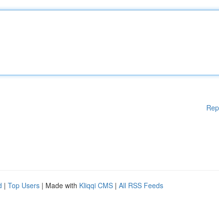
Rep
d
|
Top Users
| Made with
Kliqqi CMS
|
All RSS Feeds