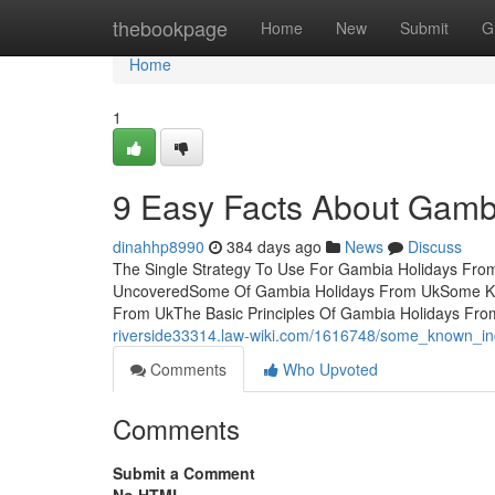
Home
thebookpage
Home
New
Submit
G
Home
1
9 Easy Facts About Gamb
dinahhp8990
384 days ago
News
Discuss
The Single Strategy To Use For Gambia Holidays Fro
UncoveredSome Of Gambia Holidays From UkSome Kno
From UkThe Basic Principles Of Gambia Holidays F
riverside33314.law-wiki.com/1616748/some_known_i
Comments
Who Upvoted
Comments
Submit a Comment