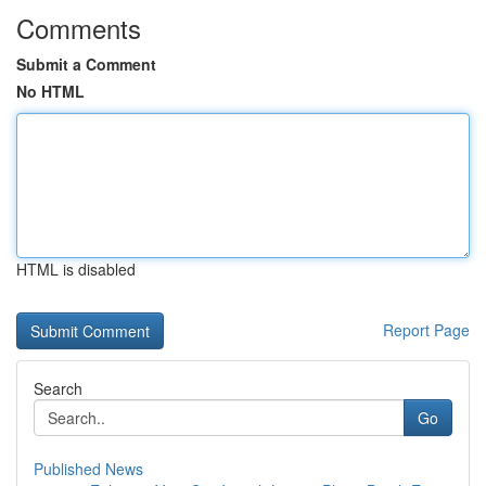
Comments
Submit a Comment
No HTML
HTML is disabled
Report Page
Search
Go
Published News