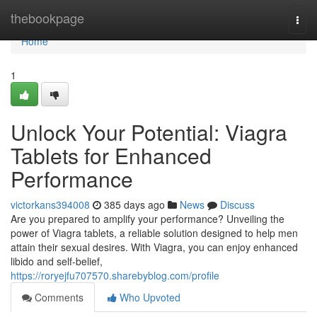
Home
thebookpage
Togg
navi
Home
1
Unlock Your Potential: Viagra
Tablets for Enhanced
Performance
victorkans394008
385 days ago
News
Discuss
Are you prepared to amplify your performance? Unveiling the
power of Viagra tablets, a reliable solution designed to help men
attain their sexual desires. With Viagra, you can enjoy enhanced
libido and self-belief,
https://roryejfu707570.sharebyblog.com/profile
Comments
Who Upvoted