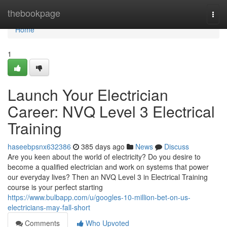
Home
thebookpage
Togg
navi
Home
1
Launch Your Electrician
Career: NVQ Level 3 Electrical
Training
haseebpsnx632386
385 days ago
News
Discuss
Are you keen about the world of electricity? Do you desire to
become a qualified electrician and work on systems that power
our everyday lives? Then an NVQ Level 3 in Electrical Training
course is your perfect starting
https://www.bulbapp.com/u/googles-10-million-bet-on-us-
electricians-may-fall-short
Comments
Who Upvoted