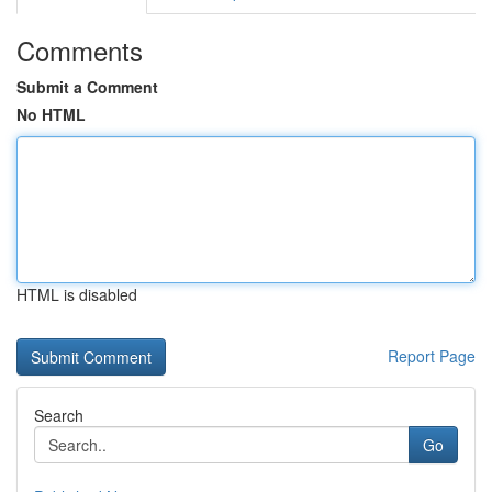
Comments
Submit a Comment
No HTML
HTML is disabled
Report Page
Search
Go