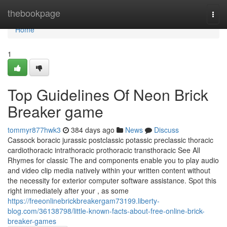
Home
thebookpage
Togg
navi
Home
1
Top Guidelines Of Neon Brick
Breaker game
tommyr877hwk3
384 days ago
News
Discuss
Cassock boracic jurassic postclassic potassic preclassic thoracic
cardiothoracic intrathoracic prothoracic transthoracic See All
Rhymes for classic The and components enable you to play audio
and video clip media natively within your written content without
the necessity for exterior computer software assistance. Spot this
right immediately after your , as some
https://freeonlinebrickbreakergam73199.liberty-
blog.com/36138798/little-known-facts-about-free-online-brick-
breaker-games