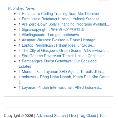
Published News
1
Healthcare Coding Training Near Me: Discover ...
1
Pamukkale Refakatçı Hizmet : Yüksek Standar...
1
Are Zero-Down Solar Financing Programs Availabl...
1
Signalcopyright：安全通讯的中文指南
1
Afkølingspude til en god nattesøvn
1
Aasimar Wizards: Blessed & Divine Heritage
1
Laptop Pendidikan : Pilihan Ideal untuk Be...
1
The City of Glasgow's Green Scene: A Overview a...
1
Şişli Gömme Rezervuar Tamiri: Uzman Çözümler
1
Pampanga's Finest Getaways: Our Secluded
Estates
1
Menemukan Layanan SEO Agensi Terbaik di In...
1
nohuwin – Đăng Nhập Nhanh, Khám Phá Kho Game
Đ...
1
Layanan Pindah Internasional : Allied Indonesi...
Copyright © 2026 |
Advanced Search
|
Live
|
Tag Cloud
|
Top