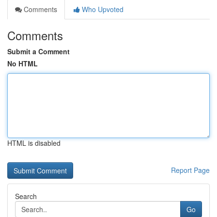
Comments
Who Upvoted
Comments
Submit a Comment
No HTML
HTML is disabled
Report Page
Search
Go