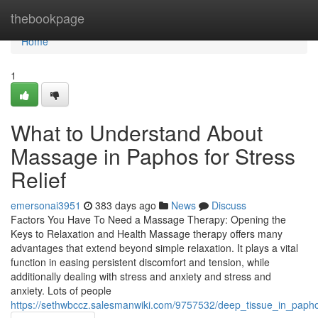
Home
thebookpage
Home
1
What to Understand About
Massage in Paphos for Stress
Relief
emersonai3951
383 days ago
News
Discuss
Factors You Have To Need a Massage Therapy: Opening the
Keys to Relaxation and Health Massage therapy offers many
advantages that extend beyond simple relaxation. It plays a vital
function in easing persistent discomfort and tension, while
additionally dealing with stress and anxiety and stress and
anxiety. Lots of people
https://sethwbccz.salesmanwiki.com/9757532/deep_tissue_in_papho