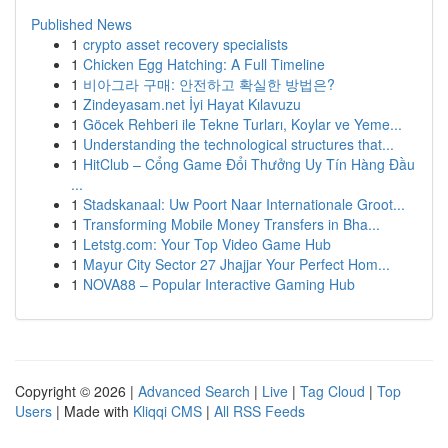
Published News
1
crypto asset recovery specialists
1
Chicken Egg Hatching: A Full Timeline
1
비아그라 구매: 안전하고 확실한 방법은?
1
Zindeyasam.net İyi Hayat Kılavuzu
1
Göcek Rehberi ile Tekne Turları, Koylar ve Yeme...
1
Understanding the technological structures that...
1
HitClub – Cổng Game Đổi Thưởng Uy Tín Hàng Đầu
...
1
Stadskanaal: Uw Poort Naar Internationale Groot...
1
Transforming Mobile Money Transfers in Bha...
1
Letstg.com: Your Top Video Game Hub
1
Mayur City Sector 27 Jhajjar Your Perfect Hom...
1
NOVA88 – Popular Interactive Gaming Hub
Copyright © 2026 |
Advanced Search
|
Live
|
Tag Cloud
|
Top
Users
| Made with
Kliqqi CMS
|
All RSS Feeds