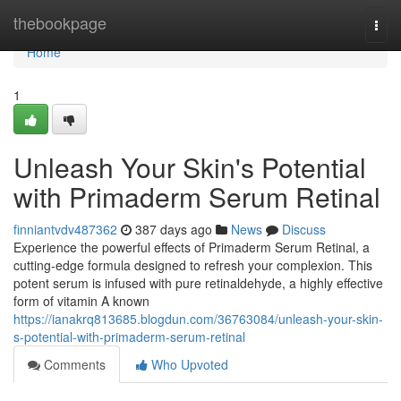
Home
thebookpage
Togg
navi
Home
1
Unleash Your Skin's Potential
with Primaderm Serum Retinal
finniantvdv487362
387 days ago
News
Discuss
Experience the powerful effects of Primaderm Serum Retinal, a
cutting-edge formula designed to refresh your complexion. This
potent serum is infused with pure retinaldehyde, a highly effective
form of vitamin A known
https://ianakrq813685.blogdun.com/36763084/unleash-your-skin-
s-potential-with-primaderm-serum-retinal
Comments
Who Upvoted