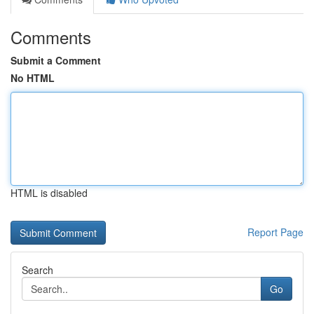
Comments
Submit a Comment
No HTML
HTML is disabled
Report Page
Search
Go