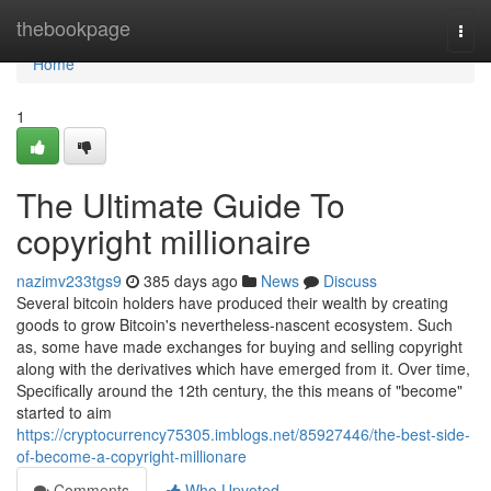
Home
thebookpage
Togg
navi
Home
1
The Ultimate Guide To
copyright millionaire
nazimv233tgs9
385 days ago
News
Discuss
Several bitcoin holders have produced their wealth by creating
goods to grow Bitcoin's nevertheless-nascent ecosystem. Such
as, some have made exchanges for buying and selling copyright
along with the derivatives which have emerged from it. Over time,
Specifically around the 12th century, the this means of "become"
started to aim
https://cryptocurrency75305.imblogs.net/85927446/the-best-side-
of-become-a-copyright-millionare
Comments
Who Upvoted