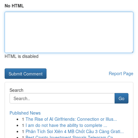
No HTML
HTML is disabled
Report Page
Search
Go
Published News
1
The Rise of AI Girlfriends: Connection or Illus...
1
I am do not have the ability to complete ...
1
Phân Tích Soi Xiên 4 MB Chốt Cầu 3 Càng Grati...
1
Best Crypto Investment Signals Telegram Co...