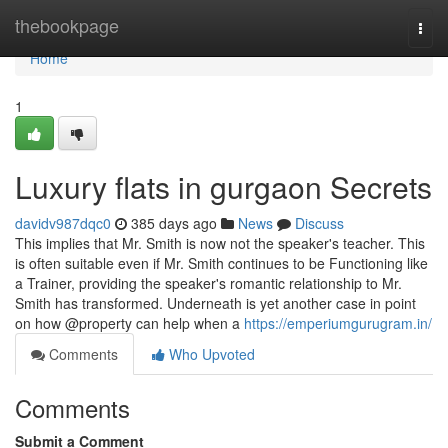
Home
thebookpage
Togg
navi
Home
1
Luxury flats in gurgaon Secrets
davidv987dqc0
385 days ago
News
Discuss
This implies that Mr. Smith is now not the speaker's teacher. This
is often suitable even if Mr. Smith continues to be Functioning like
a Trainer, providing the speaker's romantic relationship to Mr.
Smith has transformed. Underneath is yet another case in point
on how @property can help when a
https://emperiumgurugram.in/
Comments
Who Upvoted
Comments
Submit a Comment