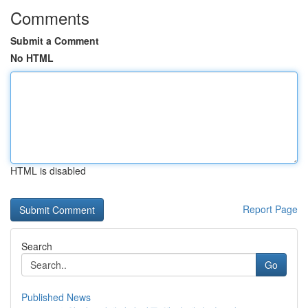
Comments
Submit a Comment
No HTML
HTML is disabled
Report Page
Search
Go
Published News