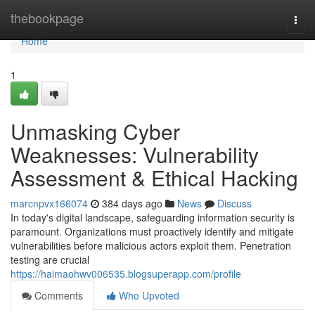
Home
thebookpage
Togg
navi
Home
1
Unmasking Cyber
Weaknesses: Vulnerability
Assessment & Ethical Hacking
marcnpvx166074
384 days ago
News
Discuss
In today's digital landscape, safeguarding information security is
paramount. Organizations must proactively identify and mitigate
vulnerabilities before malicious actors exploit them. Penetration
testing are crucial
https://haimaohwv006535.blogsuperapp.com/profile
Comments
Who Upvoted