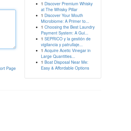
1
Discover Premium Whisky
at The Whisky Pillar
1
Discover Your Mouth
Microbiome: A Primer to...
1
Choosing the Best Laundry
Payment System: A Gui...
1
SEPRICO y la gestión de
vigilancia y patrullaje...
1
Acquire Acetic Vinegar in
Large Quantities...
1
Boat Disposal Near Me:
Easy & Affordable Options
ort Page