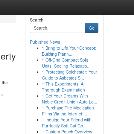
Search
Go
Published News
1
Bring to Life Your Concept:
erty
Building Plann...
1
Off-Grid Compact Split
Units: Cooling Relaxatio...
1
Protecting Colchester: Your
Guide to Asbestos S...
t the
1
This Experiments: A
Thorough Examination
ds
1
Get Your Dreams With
Noble Credit Union Auto Lo...
1
Purchase The Medication
Films Via the Internet:...
1
Indulge Your Friend with
Purrfectly Soft Cat Go...
1
Custom Pouch Overview