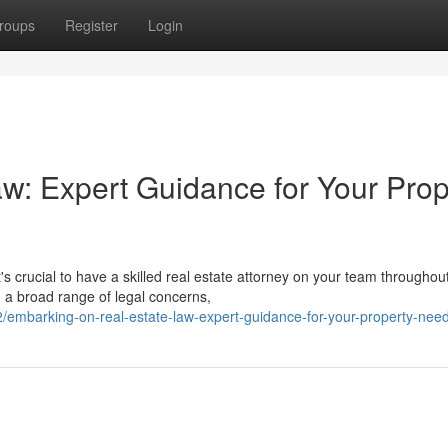
roups
Register
Login
aw: Expert Guidance for Your Prop
 crucial to have a skilled real estate attorney on your team throughou
 a broad range of legal concerns,
embarking-on-real-estate-law-expert-guidance-for-your-property-nee