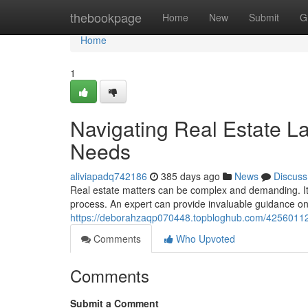
Home
thebookpage
Home
New
Submit
G
Home
1
Navigating Real Estate L
Needs
aliviapadq742186
385 days ago
News
Discuss
Real estate matters can be complex and demanding. It's
process. An expert can provide invaluable guidance on
https://deborahzaqp070448.topbloghub.com/42560112/
Comments
Who Upvoted
Comments
Submit a Comment