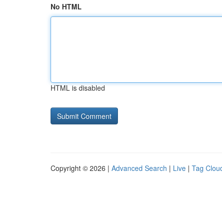
No HTML
HTML is disabled
Copyright © 2026 |
Advanced Search
|
Live
|
Tag Clou