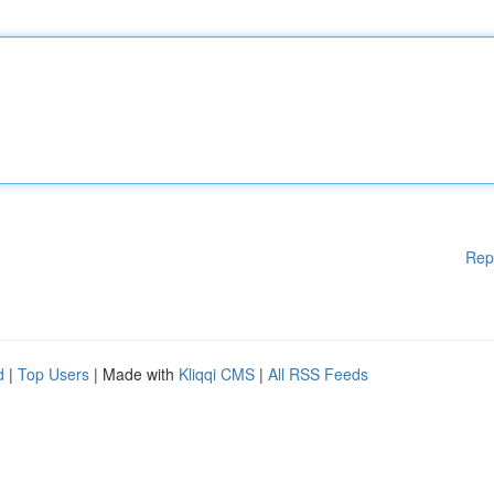
Rep
d
|
Top Users
| Made with
Kliqqi CMS
|
All RSS Feeds