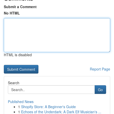
Submit a Comment
No HTML
HTML is disabled
Report Page
Search
Go
Published News
1
Shopify Store: A Beginner's Guide
1
Echoes of the Underdark: A Dark Elf Musician's ...