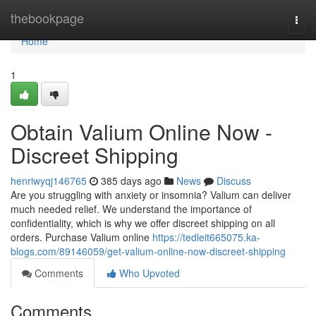
Home
thebookpage
Togg
navi
Home
1
Obtain Valium Online Now -
Discreet Shipping
henriwyqj146765
385 days ago
News
Discuss
Are you struggling with anxiety or insomnia? Valium can deliver
much needed relief. We understand the importance of
confidentiality, which is why we offer discreet shipping on all
orders. Purchase Valium online
https://tedleit665075.ka-
blogs.com/89146059/get-valium-online-now-discreet-shipping
Comments
Who Upvoted
Comments