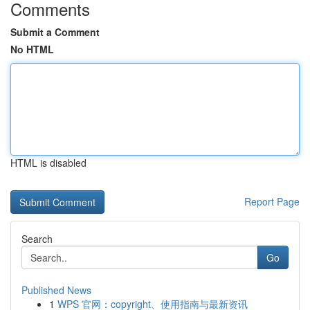
Comments
Submit a Comment
No HTML
HTML is disabled
Report Page
Search
Go
Published News
1
WPS 官网：copyright、使用指南与最新资讯