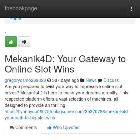
Home
thebookpage
Togg
navi
Home
1
Mekanik4D: Your Gateway to
Online Slot Wins
gregorydsmo269328
387 days ago
News
Discuss
Are you prepared to twist your way to impressive online slot
prizes? Mekanik4D is here to make your dreams a reality. This
respected platform offers a vast selection of machines, all
designed to provide an thrilling
https://flynnnyou060755.blogsumer.com/35370786/mekanik4d-
your-path-to-big-slot-wins
Comments
Who Upvoted