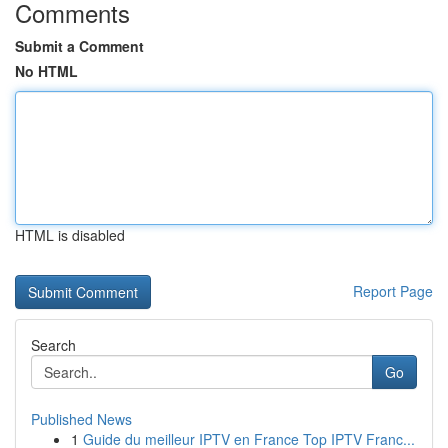
Comments
Submit a Comment
No HTML
HTML is disabled
Report Page
Search
Go
Published News
1
Guide du meilleur IPTV en France Top IPTV Franc...