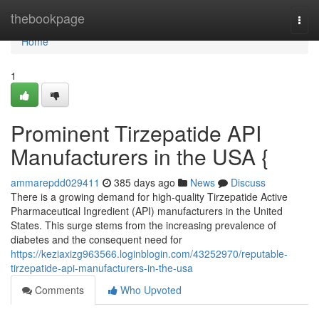
Home
thebookpage
Togg
navi
Home
1
Prominent Tirzepatide API
Manufacturers in the USA {
ammarepdd029411
385 days ago
News
Discuss
There is a growing demand for high-quality Tirzepatide Active
Pharmaceutical Ingredient (API) manufacturers in the United
States. This surge stems from the increasing prevalence of
diabetes and the consequent need for
https://keziaxizg963566.loginblogin.com/43252970/reputable-
tirzepatide-api-manufacturers-in-the-usa
Comments
Who Upvoted