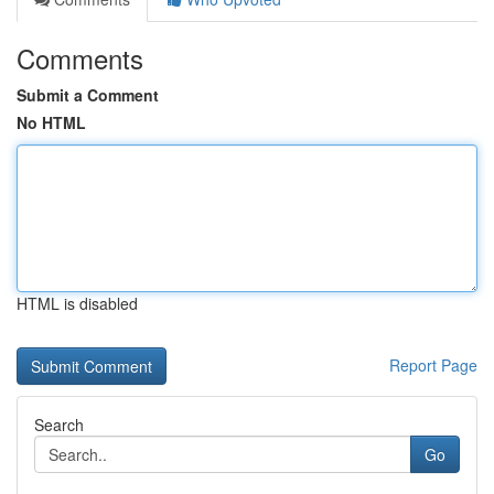
Comments
Submit a Comment
No HTML
HTML is disabled
Report Page
Search
Go