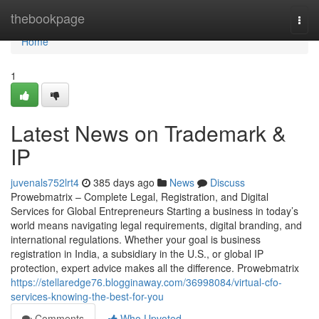
Home
thebookpage
Togg
navi
Home
1
Latest News on Trademark &
IP
juvenals752lrt4
385 days ago
News
Discuss
Prowebmatrix – Complete Legal, Registration, and Digital
Services for Global Entrepreneurs Starting a business in today’s
world means navigating legal requirements, digital branding, and
international regulations. Whether your goal is business
registration in India, a subsidiary in the U.S., or global IP
protection, expert advice makes all the difference. Prowebmatrix
https://stellaredge76.blogginaway.com/36998084/virtual-cfo-
services-knowing-the-best-for-you
Comments
Who Upvoted