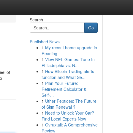
Search
Go
Published News
1
My recent home upgrade in
Reading
1
View NFL Games: Tune In
Philadelphia vs. N...
1
How Bitcoin Trading alerts
eel of
function and What Se...
no
1
Plan Your Future:
Retirement Calculator &
Self-...
1
Uther Peptides: The Future
of Skin Renewal ?
1
Need to Unlock Your Car?
Find Local Experts Now
1
Ovruxtali: A Comprehensive
Review