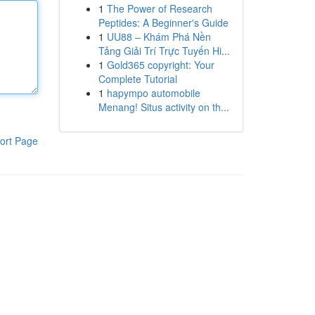
1
The Power of Research
Peptides: A Beginner's Guide
1
UU88 – Khám Phá Nền
Tảng Giải Trí Trực Tuyến Hi...
1
Gold365 copyright: Your
Complete Tutorial
1
hapympo automobile
Menang! Situs activity on th...
ort Page