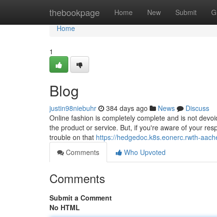
Home
thebookpage
Home
New
Submit
G
Home
1
Blog
justin98niebuhr
384 days ago
News
Discuss
Online fashion is completely complete and is not devoid
the product or service. But, if you're aware of your re
trouble on that
https://hedgedoc.k8s.eonerc.rwth-aa
Comments
Who Upvoted
Comments
Submit a Comment
No HTML