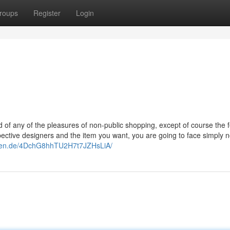
roups
Register
Login
 of any of the pleasures of non-public shopping, except of course the f
spective designers and the item you want, you are going to face simply 
chen.de/4DchG8hhTU2H7t7JZHsLiA/