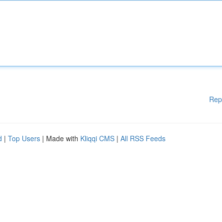
Rep
d
|
Top Users
| Made with
Kliqqi CMS
|
All RSS Feeds