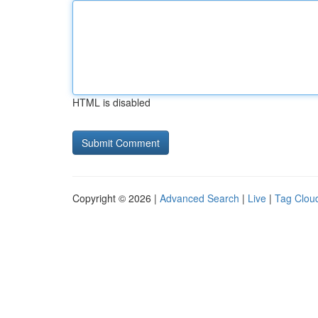
HTML is disabled
Copyright © 2026 |
Advanced Search
|
Live
|
Tag Clou