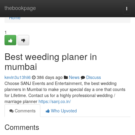
Home
thebookpage
Togg
navi
Home
1
Best weeding planer in
mumbai
kevin3u13hii6
386 days ago
News
Discuss
Choose SANJ Events and Entertainment, the best wedding
planners in Mumbai to make your special day a one that counts
for Lifetime. Contact us for a highly professional wedding /
marriage planner
https://sanj.co.in/
Comments
Who Upvoted
Comments