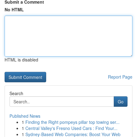
Submit a Comment
No HTML
HTML is disabled
Report Page
Search
Go
Published News
1
Finding the Right pompeys pillar top towing ser...
1
Central Valley's Fresno Used Cars : Find Your...
1
Sydney-Based Web Companies: Boost Your Web